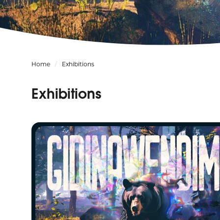
Home
Exhibitions
Exhibitions