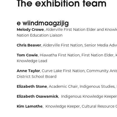
The exhibition team
e wiindmaagzijig
Melody Crowe
, Alderville First Nation Elder and Kno
Nation Education
Liaison
Chris Beaver
, Alderville First Nation,
Senior Media Advo
Tom Cowie
, Hiawatha First Nation, First Nation Elder
Knowledge Lead
Anne Taylor
, Curve Lake First Nation, Community An
District
School Board
Elizabeth Stone
, Academic Chair, Indigenous Studies,
Elizabeth Osawamick
, Indigenous Knowledge Keeper,
Kim Lamothe
, Knowledge Keeper, Cultural Resource 