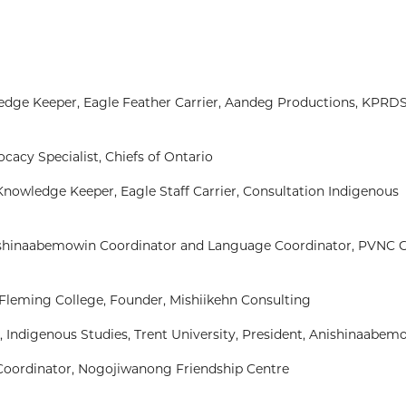
wledge Keeper, Eagle Feather Carrier, Aandeg Productions, KPRDS
cacy Specialist, Chiefs of Ontario
, Knowledge Keeper, Eagle Staff Carrier, Consultation Indigenous
ishinaabemowin Coordinator and Language Coordinator, PVNC C
 Fleming College, Founder, Mishiikehn Consulting
 Indigenous Studies, Trent University, President, Anishinaabem
Coordinator, Nogojiwanong Friendship Centre