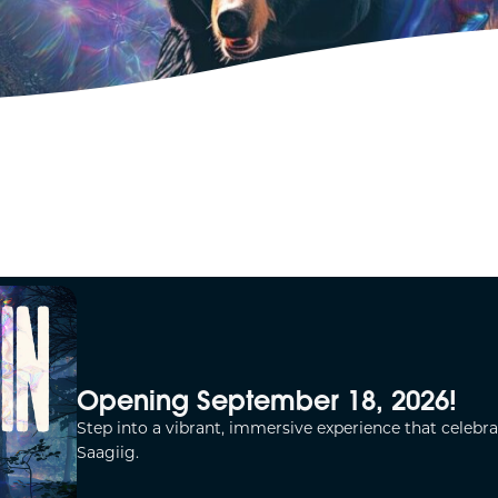
Opening September 18, 2026!
Step into a vibrant, immersive experience that celebra
Saagiig.