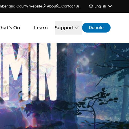
umberland County website
About
Contact Us
English
hat’s On
Learn
Support
Donate