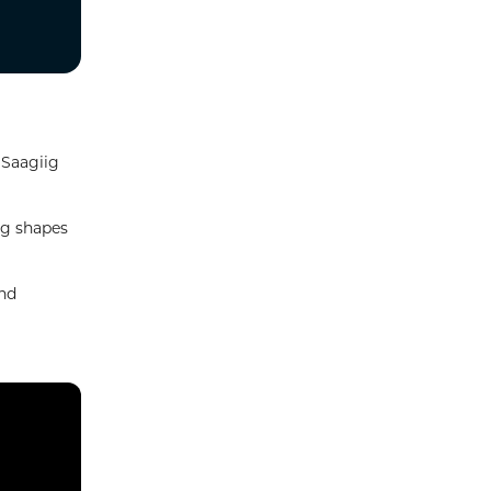
 Saagiig
ig shapes
and