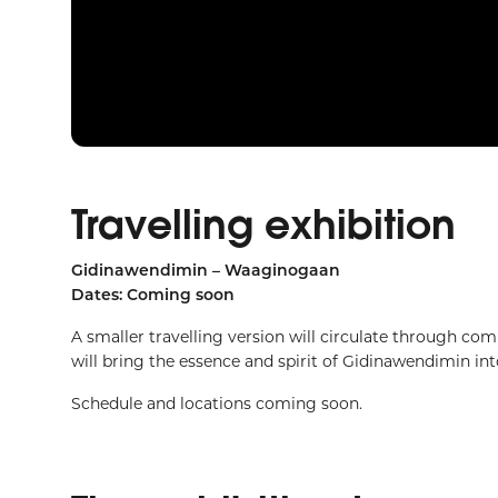
Travelling exhibition
Gidinawendimin – Waaginogaan
Dates: Coming soon
A smaller travelling version will circulate through co
will bring the essence and spirit of Gidinawendimin i
Schedule and locations coming soon.