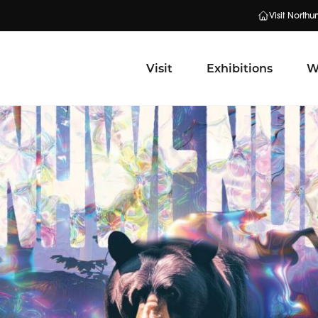
Visit North
Visit
Exhibitions
W