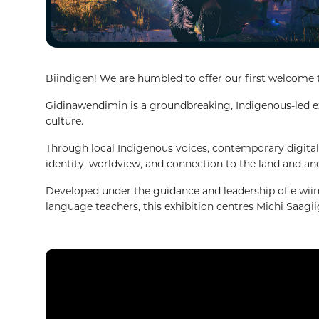
Biindigen! We are humbled to offer our first welcome
Gidinawendimin is a groundbreaking, Indigenous-led exh
culture.
Through local Indigenous voices, contemporary digital 
identity, worldview, and connection to the land and an
Developed under the guidance and leadership of e wiin
language teachers, this exhibition centres Michi Saagi