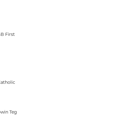
B First
atholic
owin Teg