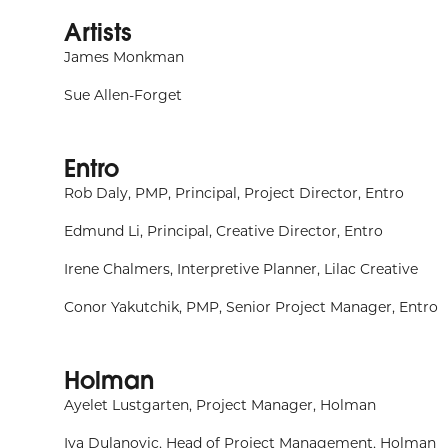
Artists
James Monkman
Sue Allen-Forget
Entro
Rob Daly, PMP, Principal, Project Director, Entro
Edmund Li, Principal, Creative Director, Entro
Irene Chalmers, Interpretive Planner, Lilac Creative
Conor Yakutchik, PMP, Senior Project Manager, Entro
Holman
Ayelet Lustgarten, Project Manager, Holman
Iva Dulanovic, Head of Project Management, Holman