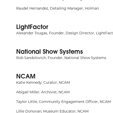
Raudel Hernandez, Detailing Manager, Holman
LightFactor
Alexander Tougas, Founder, Design Director, LightFac
National Show Systems
Rob Sandolovich, Founder, National Show Systems
NCAM
Katie Kennedy, Curator, NCAM
Abigail Miller, Archivist, NCAM
Taylor Little, Community Engagement Officer, NCAM
Lillie Donovan, Museum Educator, NCAM