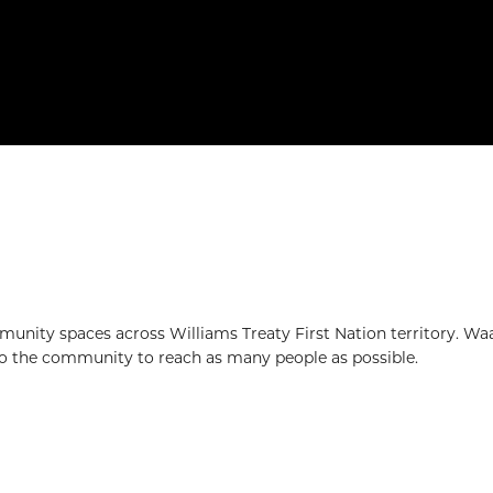
mmunity spaces across Williams Treaty First Nation territory. W
nto the community to reach as many people as possible.