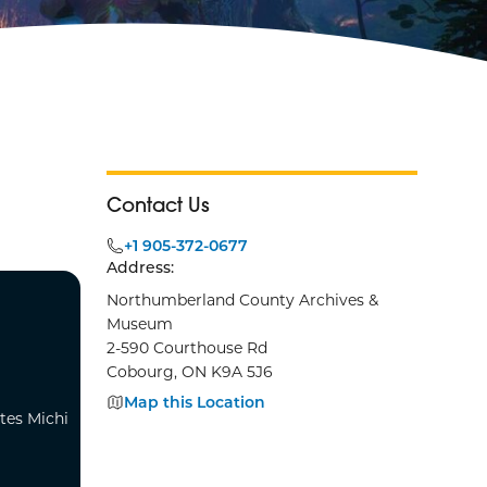
Contact Us
+1 905-372-0677
Address:
Northumberland County Archives &
Museum
2-590 Courthouse Rd
Cobourg, ON K9A 5J6
Map this Location
tes Michi