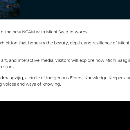
 to the new NCAM with Michi Saagiig words.
ibition that honours the beauty, depth, and resilience of Michi
art, and interactive media, visitors will explore how Michi Saagi
cestors.
dmaagzijig, a circle of Indigenous Elders, Knowledge Keepers, 
ig voices and ways of knowing.