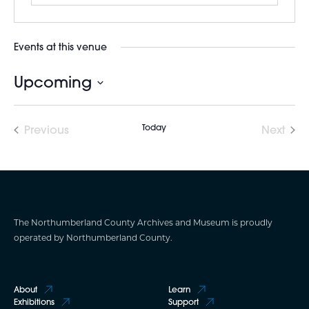
Events at this venue
Upcoming
Select
date.
Today
Previous
Next
Events
Events
The Northumberland County Archives and Museum is proudly
operated by Northumberland County.
About
Learn
Exhibitions
Support