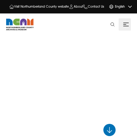
Visit Northumberland County website
About
Contact Us
English
search