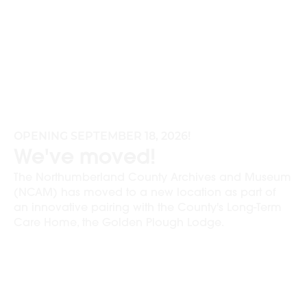
OPENING SEPTEMBER 18, 2026!
We've moved!
The Northumberland County Archives and Museum
(NCAM) has moved to a new location as part of
an innovative pairing with the County's Long-Term
Care Home, the Golden Plough Lodge.