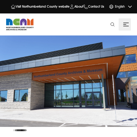
Visit Northumberland County website
About
Contact Us
English
search
NCAM