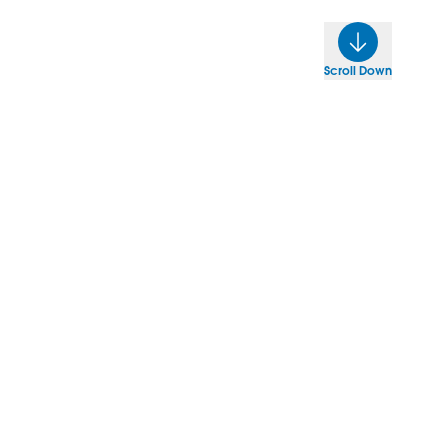
Scroll Down