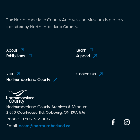
The Northumberland County Archives and Museum is proudly
operated by Northumberland County.
About
Learn
Exhibitions
Support
Visit
Contact Us
Northumberland County
Northumberland County Archives & Museum
2-590 Courthouse Rd, Cobourg, ON K9A 5J6
Phone: +1 905-372-0677
Email:
ncam@northumberland.ca