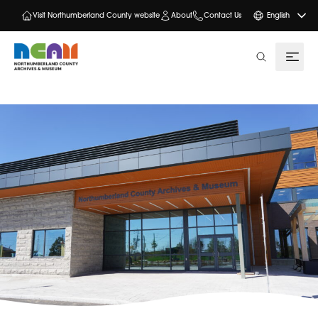
Visit Northumberland County website
About
Contact Us
English
search