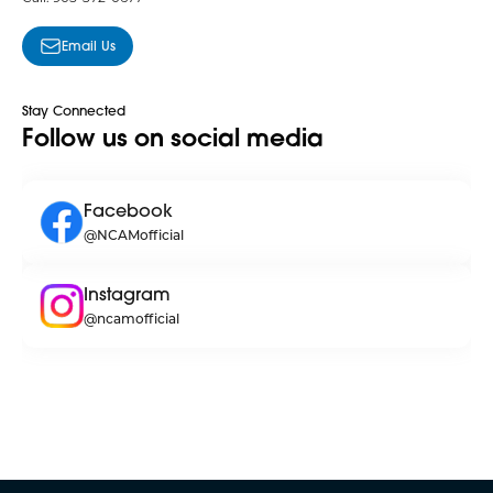
Email Us
Stay Connected
Follow us on social media
Facebook
@NCAMofficial
Instagram
@ncamofficial