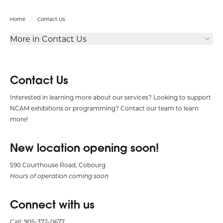
Home
Contact Us
More in Contact Us
Contact Us
Interested in learning more about our services? Looking to support
NCAM exhibitions or programming? Contact our team to learn
more!
New location opening soon!
590 Courthouse Road, Cobourg
Hours of operation coming soon
Connect with us
Call: 905-372-0677